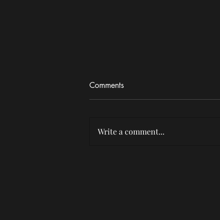
Comments
Write a comment...
SexyyRed brings 'Hood's
Hottest Princess' Tour to
Nashville