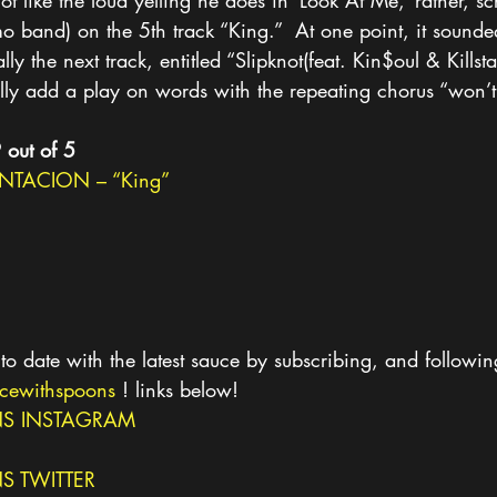
ot like the loud yelling he does in ‘Look At Me,’ rather, sc
 band) on the 5th track “King.”  At one point, it sounded
lly the next track, entitled “Slipknot(feat. Kin$oul & Killst
ically add a play on words with the repeating chorus “won’t
9 out of 5
NTACION – “King”
to date with the latest sauce by subscribing, and followin
cewithspoons
 ! links below!
S INSTAGRAM
 TWITTER