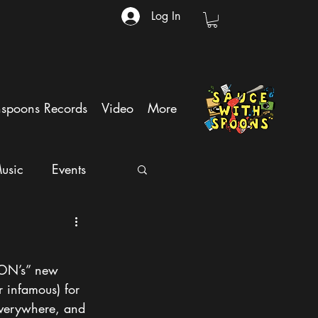
Log In
hspoons Records
Video
More
usic
Events
ION’s” new 
 infamous) for 
everywhere, and 