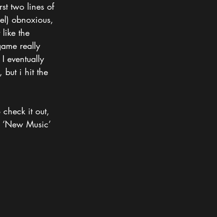
st two lines of 
vel) obnoxious, 
 like the 
game really 
I eventually 
but i hit the 
 check it out, 
e ‘New Music’ 