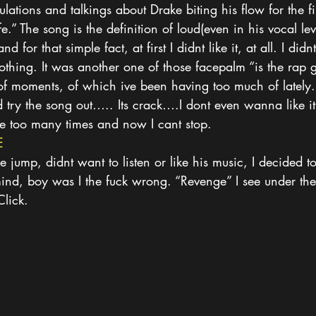
lations and talkings about Drake biting his flow for the fir
.” The song is the definition of loud(even in his vocal le
for that simple fact, at first I didnt like it, at all. I didnt
nothing. It was another one of those facepalm “is the rap 
of moments, of which ive been having too much of lately. 
 try the song out….. Its crack….I dont even wanna like it, 
ce too many times and now I cant stop.
E
he jump, didnt want to listen or like his music, I decided to
nd, boy was I the fuck wrong. “Revenge” I see under th
Click.