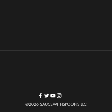
MUNA & Nova Twins Bring
Nashv
“Life’s So Fun” Tour to Atlanta’s
Samia
Tabernacle
Varie
©2026 SAUCEWITHSPOONS LLC