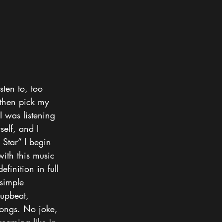
sten to, too 
 then pick my 
I was listening 
self, and I 
Star” I begin 
with this music 
finition in full 
 simple 
 upbeat, 
songs. No joke, 