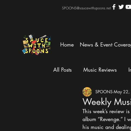
SPOONS@saucewithspoons.net
Home
News & Event Covera
All Posts
Music Reviews
I
SPOONS
May 22,
Weekly Mus
This week’s review 
album “Revenge.” I w
his music and dealin