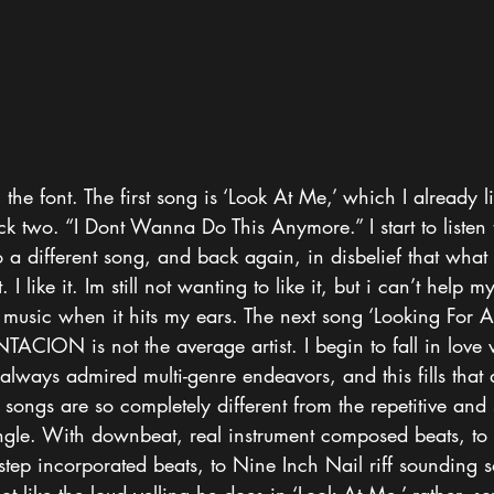
the font. The first song is ‘Look At Me,’ which I already li
ack two. “I Dont Wanna Do This Anymore.” I start to listen
a different song, and back again, in disbelief that what 
 I like it. Im still not wanting to like it, but i can’t help my
music when it hits my ears. The next song ‘Looking For A 
NTACION is not the average artist. I begin to fall in love 
always admired multi-genre endeavors, and this fills that de
 songs are so completely different from the repetitive and
single. With downbeat, real instrument composed beats, to
step incorporated beats, to Nine Inch Nail riff sounding 