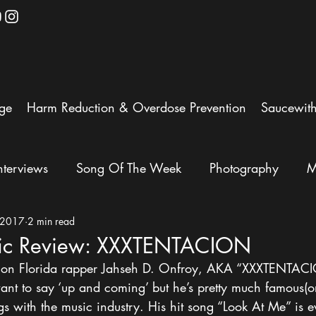
ge
Harm Reduction & Overdose Prevention
Saucewit
nterviews
Song Of The Week
Photography
M
 2017
2 min read
ic Review: XXXTENTACION
is on Florida rapper Jahseh D. Onfroy, AKA “XXXTENTAC
ant to say ‘up and coming’ but he’s pretty much famous(or
gs with the music industry. His hit song “Look At Me” is 