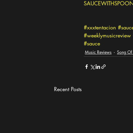
SAUCEWITHSPOON
#xxxtentacion
#sauc
#weeklymusicreview
#sauce
Music Reviews
Song Of
Recent Posts