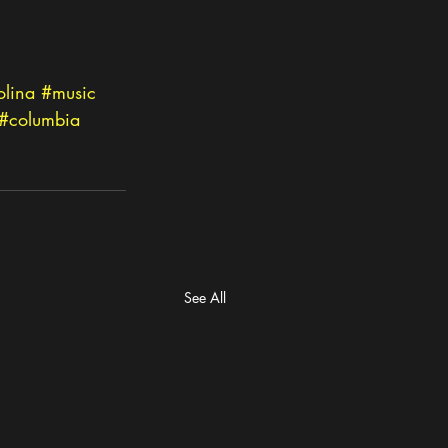
olina
#music
#columbia
See All