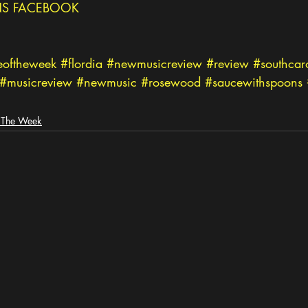
S FACEBOOK
eoftheweek
#flordia
#newmusicreview
#review
#southcar
#musicreview
#newmusic
#rosewood
#saucewithspoons
 The Week