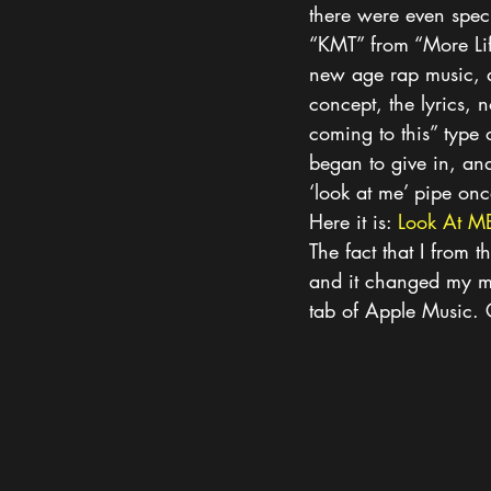
there were even specu
“KMT” from “More Life
new age rap music, and 
concept, the lyrics, 
coming to this” type 
began to give in, and
‘look at me’ pipe on
Here it is: 
Look At M
The fact that I from t
and it changed my mi
tab of Apple Music. 