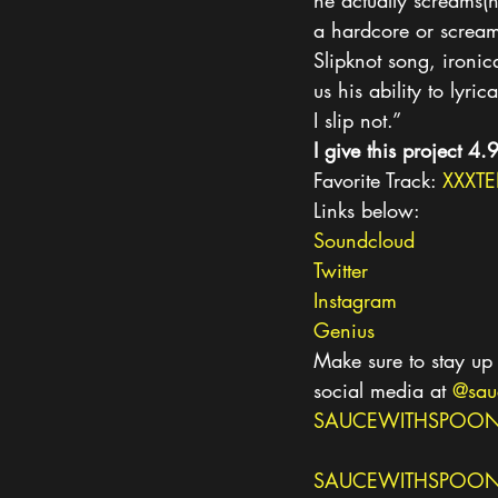
he actually screams(n
a hardcore or screamo
Slipknot song, ironica
us his ability to lyr
I slip not.”
I give this project 4.
Favorite Track: 
XXXTE
Links below:
Soundcloud
Twitter
Instagram
Genius
Make sure to stay up 
social media at 
@sau
SAUCEWITHSPOON
SAUCEWITHSPOONS