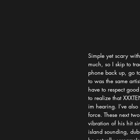
Simple yet scary with 
much, so I skip to tr
phone back up, go to 
to was the same artist.
have to respect good 
to realize that XXXTE
im hearing. I’ve also 
force. These next two
vibration of his hit 
island sounding, dub