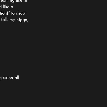
reaming like in 
 like a 
ation)” to show 
 fall, my nigga, 
g us on all 