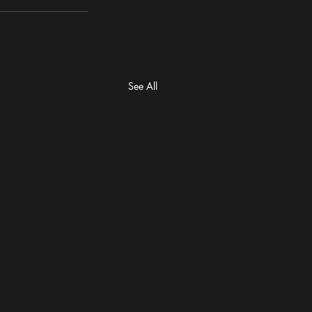
See All