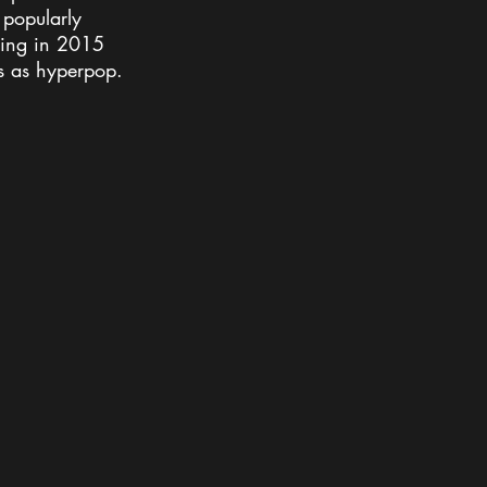
 popularly 
ming in 2015 
s as hyperpop.