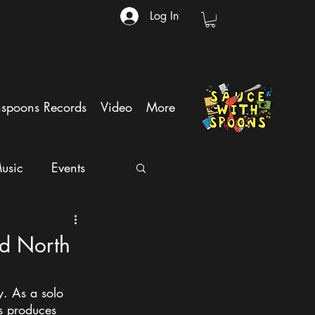
Log In
hspoons Records
Video
More
usic
Events
nd North
. As a solo 
s produces 