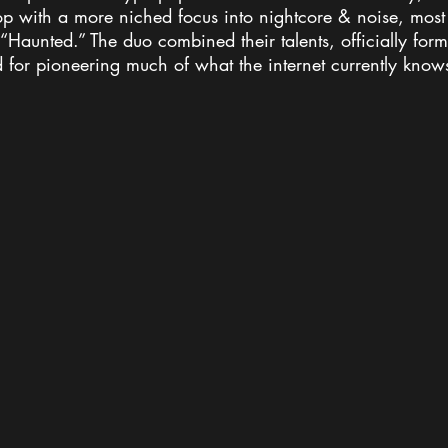
p with a more niched focus into nightcore & noise, most
“Haunted.” The duo combined their talents, officially for
 for pioneering much of what the internet currently know