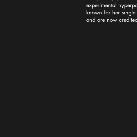
experimental hyperpo
known for her single 
and are now credited