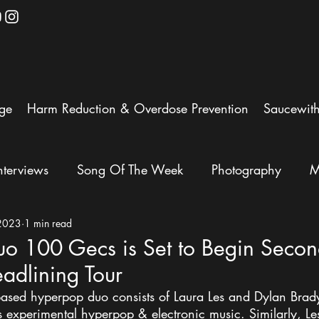
ge
Harm Reduction & Overdose Prevention
Saucewit
nterviews
Song Of The Week
Photography
M
 2023
1 min read
o 100 Gecs is Set to Begin Seco
adlining Tour
ased hyperpop duo consists of Laura Les and Dylan Brady
s experimental hyperpop & electronic music. Similarly, Le