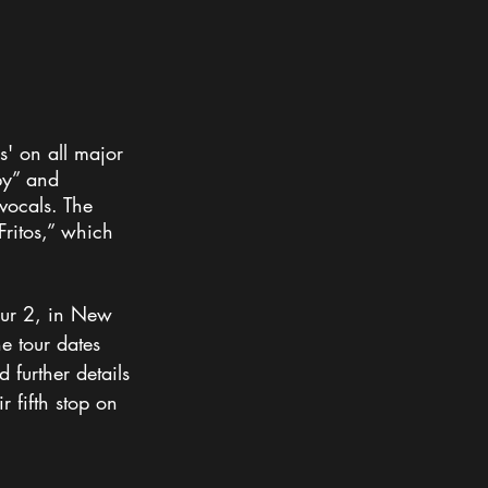
' on all major 
by” and 
vocals. The 
ritos,” which 
our 2, in New 
e tour dates 
 further details 
r fifth stop on 