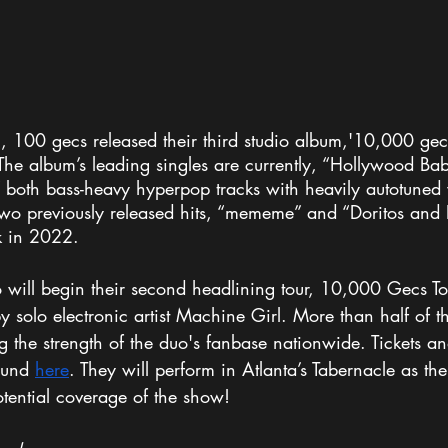
00 gecs released their third studio album,'10,000 gecs
 The album’s leading singles are currently, “Hollywood Ba
” both bass-heavy hyperpop tracks with heavily autotuned 
two previously released hits, “mememe” and “Doritos and F
k in 2022. 
 will begin their second headlining tour, 10,000 Gecs T
y solo electronic artist Machine Girl. More than half of th
g the strength of the duo's fanbase nationwide. Tickets and
ound 
here
. They will perform in Atlanta’s Tabernacle as thei
potential coverage of the show!