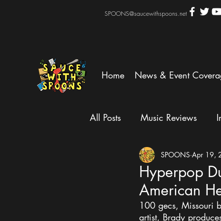
SPOONS@saucewithspoons.net
Home
News & Event Covera
All Posts
Music Reviews
I
SPOONS
Apr 19,
Hyperpop Du
American He
100 gecs, Missouri b
artist, Brady produce