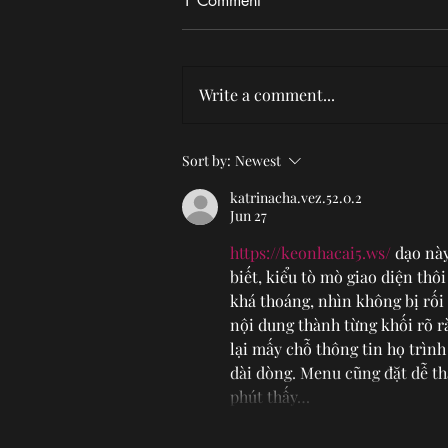
1 Comment
Write a comment...
Photo Gallery: Chase Petra at
Sort by:
Newest
Idobi Summer School
katrinacha.vez.52.0.2
Jun 27
https://keonhacai5.ws/
 dạo nà
biết, kiểu tò mò giao diện thô
khá thoáng, nhìn không bị rối
nội dung thành từng khối rõ r
lại mấy chỗ thông tin họ trình
dài dòng. Menu cũng đặt dễ th
phút thấy…