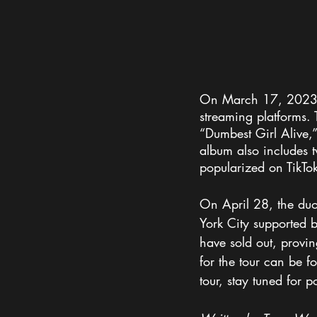
On March 17, 2023, 1
streaming platforms.
“Dumbest Girl Alive,
album also includes 
popularized on TikTo
On April 28, the duo
York City supported b
have sold out, provin
for the tour can be f
tour, stay tuned for 