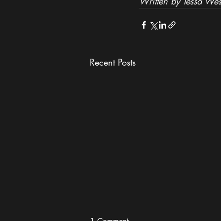
Written by Tessa Wes
Recent Posts