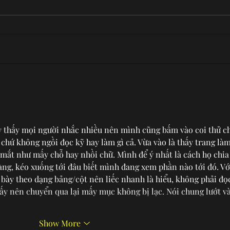
A Closer Look at Wilmette
Tast
SAU
COV
y thấy mọi người nhắc nhiều nên mình cũng bấm vào coi thử c
i chứ không ngồi đọc kỹ hay làm gì cả. Vừa vào là thấy trang làm
 mắt như mấy chỗ hay nhồi chữ. Mình để ý nhất là cách họ chia
àng, kéo xuống tới đâu biết mình đang xem phần nào tới đó. Vớ
 bày theo dạng bảng/cột nên liếc nhanh là hiểu, không phải đọ
ấy nên chuyển qua lại mấy mục không bị lạc. Nói chung lướt và
Show More