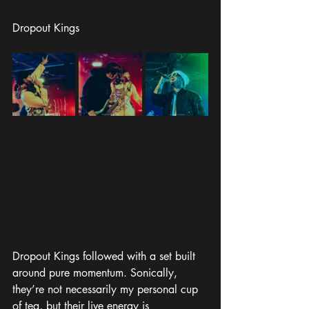
Dropout Kings
Dropout Kings followed with a set built 
around pure momentum. Sonically, 
they’re not necessarily my personal cup 
of tea, but their live energy is 