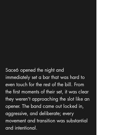
Sace6 opened the night and 
immediately set a bar that was hard to 
even touch for the rest of the bill. From 
the first moments of their set, it was clear 
they weren’t approaching the slot like an 
opener. The band came out locked in, 
aggressive, and deliberate; every 
movement and transition was substantial 
and intentional.