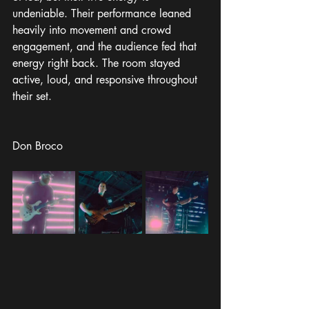
undeniable. Their performance leaned 
heavily into movement and crowd 
engagement, and the audience fed that 
energy right back. The room stayed 
active, loud, and responsive throughout 
their set.
Don Broco