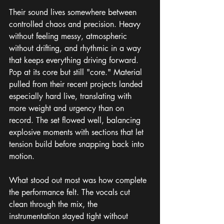
Their sound lives somewhere between 
controlled chaos and precision. Heavy 
without feeling messy, atmospheric 
without drifting, and rhythmic in a way 
that keeps everything driving forward. 
Pop at its core but still "core." Material 
pulled from their recent projects landed 
especially hard live, translating with 
more weight and urgency than on 
record. The set flowed well, balancing 
explosive moments with sections that let 
tension build before snapping back into 
motion.
What stood out most was how complete 
the performance felt. The vocals cut 
clean through the mix, the 
instrumentation stayed tight without 