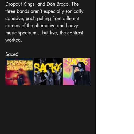
Dropout Kings, and Don Broco. The 
three bands aren’t especially sonically 
cohesive, each pulling from different 
corners of the alternative and heavy 
music spectrum... but live, the contrast 
worked.
Sace6 