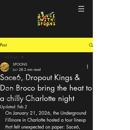
Post
All Posts
SPOONS
All Posts
Jan 28
2 min read
Sace6, Dropout Kings &
Music Reviews
Don Broco bring the heat to
Interviews
a chilly Charlotte night
Song Of The Week
Updated:
Feb 2
Photography
On January 21, 2026, the Underground 
Music
Fillmore in Charlotte hosted a tour lineup 
that felt unexpected on paper: Sace6, 
Events