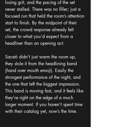
losing grit, and the pacing of the set 
never stalled. There was no filler; just a 
focused run that held the room’s attention 
start to finish. By the midpoint of their 
set, the crowd response already felt 
closer to what you’d expect from a 
headliner than an opening act.
Sace6 didn’t just warm the room up, 
they stole it from the headlining band 
(hand over mouth emoji). Easily the 
strongest performance of the night, and 
the one that left the biggest impression. 
This band is moving fast, and it feels like 
they’re right on the edge of a much 
larger moment. If you haven’t spent time 
with their catalog yet, now’s the time.