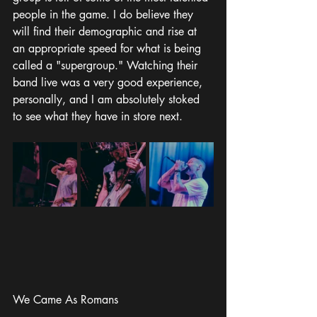
people in the game. I do believe they 
will find their demographic and rise at 
an appropriate speed for what is being 
called a "supergroup." Watching their 
band live was a very good experience, 
personally, and I am absolutely stoked 
to see what they have in store next. 
We Came As Romans