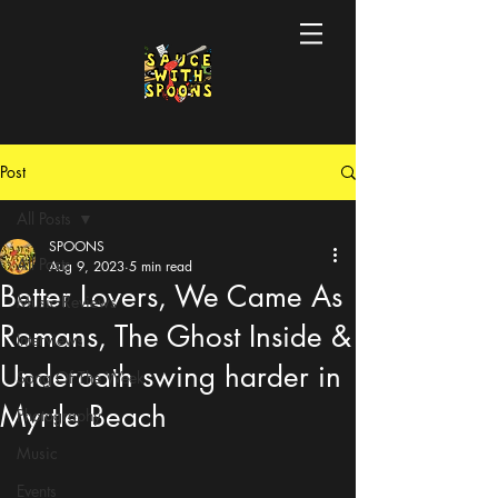
Post
All Posts
SPOONS
All Posts
Aug 9, 2023
5 min read
Better Lovers, We Came As
Music Reviews
Romans, The Ghost Inside &
Interviews
Underoath swing harder in
Song Of The Week
Myrtle Beach
Photography
Music
Events