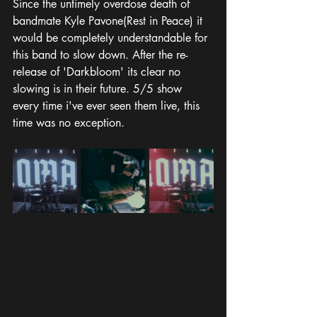
Since the untimely overdose death of 
bandmate Kyle Pavone(Rest in Peace) it 
would be completely understandable for 
this band to slow down. After the re-
release of 'Darkbloom' its clear no 
slowing is in their future. 5/5 show 
every time i've ever seen them live, this 
time was no exception.