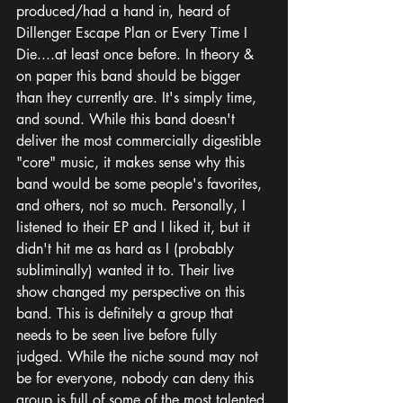
produced/had a hand in, heard of 
Dillenger Escape Plan or Every Time I 
Die....at least once before. In theory & 
on paper this band should be bigger 
than they currently are. It's simply time, 
and sound. While this band doesn't 
deliver the most commercially digestible 
"core" music, it makes sense why this 
band would be some people's favorites, 
and others, not so much. Personally, I 
listened to their EP and I liked it, but it 
didn't hit me as hard as I (probably 
subliminally) wanted it to. Their live 
show changed my perspective on this 
band. This is definitely a group that 
needs to be seen live before fully 
judged. While the niche sound may not 
be for everyone, nobody can deny this 
group is full of some of the most talented 