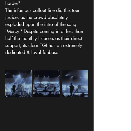
harder" 
The infamous callout line did this tour 
justice, as the crowd absolutely 
exploded upon the intro of the song 
'Mercy.' Despite coming in at less than 
half the monthly listeners as their direct 
support, its clear TGI has an extremely 
dedicated & loyal fanbase. 