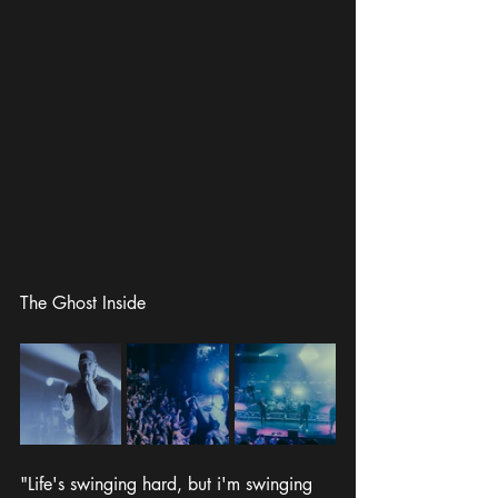
The Ghost Inside
"Life's swinging hard, but i'm swinging 