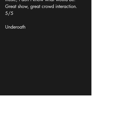
Great show, great crowd interaction. 
5/5
Underoath
I've personally seen Underoath live 
roughly 10 times; every single time they 
put on a good show. Not always the 