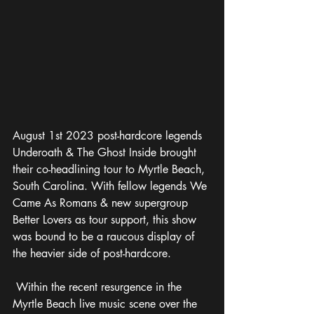
August 1st 2023 post-hardcore legends 
Underoath & The Ghost Inside brought 
their co-headlining tour to Myrtle Beach, 
South Carolina. With fellow legends We 
Came As Romans & new supergroup 
Better Lovers as tour support, this show 
was bound to be a raucous display of 
the heavier side of post-hardcore. 
 Within the recent resurgence in the 
Myrtle Beach live music scene over the 