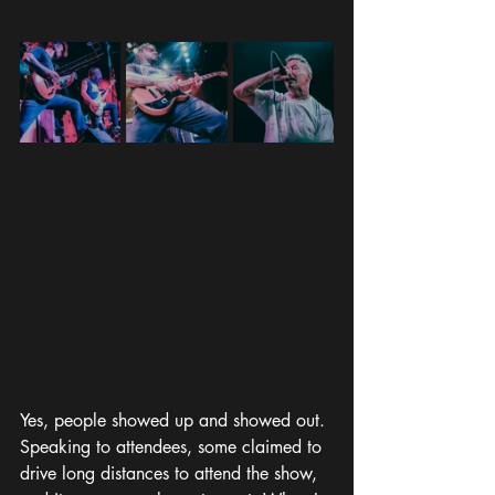
Yes, people showed up and showed out. 
Speaking to attendees, some claimed to 
drive long distances to attend the show, 