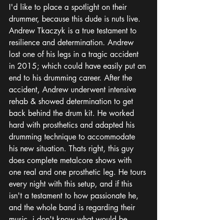
I'd like to place a spotlight on their 
drummer, because this dude is nuts live. 
Andrew Tkaczyk is a true testament to 
resilience and determination. Andrew 
lost one of his legs in a tragic accident 
in 2015; which could have easily put an 
end to his drumming career. After the 
accident, Andrew underwent intensive 
rehab & showed determination to get 
back behind the drum kit. He worked 
hard with prosthetics and adapted his 
drumming technique to accommodate 
his new situation. Thats right, this guy 
does complete metalcore shows with 
one real and one prosthetic leg. He tours 
every night with this setup, and if this 
isn't a testament to how passionate he, 
and the whole band is regarding their 
music, i don't know what would be. 