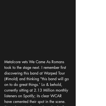
Metalcore vets We Came As Romans 
took to the stage next. I remember first 
discovering this band at Warped Tour 
(#imold) and thinking "this band will go 
on to do great things.' Lo & behold, 
currently sitting at 2.13 Million monthly 
listeners on Spotify; its clear WCAR 
have cemented their spot in the scene. 