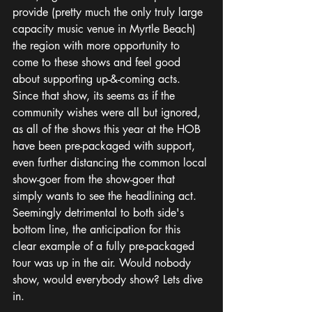
provide (pretty much the only truly large 
capacity music venue in Myrtle Beach) 
the region with more opportunity to 
come to these shows and feel good 
about supporting up-&-coming acts. 
Since that show, its seems as if the 
community wishes were all but ignored, 
as all of the shows this year at the HOB 
have been pre-packaged with support, 
even further distancing the common local 
show-goer from the show-goer that 
simply wants to see the headlining act. 
Seemingly detrimental to both side's 
bottom line, the anticipation for this 
clear example of a fully pre-packaged 
tour was up in the air. Would nobody 
show, would everybody show? Lets dive 
in.