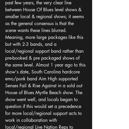
past few years, the very clear line 
between House Of Blues level shows & 
smaller local & regional shows; it seems 
as the general consensus is that the 
scene wants these lines blurred. 
Meaning, more large packages like this 
but with 2-3 bands, and a 
local/regional support band rather than 
pre-booked & pre packaged shows of 
the same level. Almost 1 year ago to this 
show's date, South Carolina hardcore 
emo/punk band Aim High supported 
Senses Fail & Rise Against in a sold out 
House of Blues Myrtle Beach show. The 
show went well, and locals began to 
question if this would set a precedence 
for more local/regional support acts to 
work in collaboration with 
local/regional Live Nation Reps to 