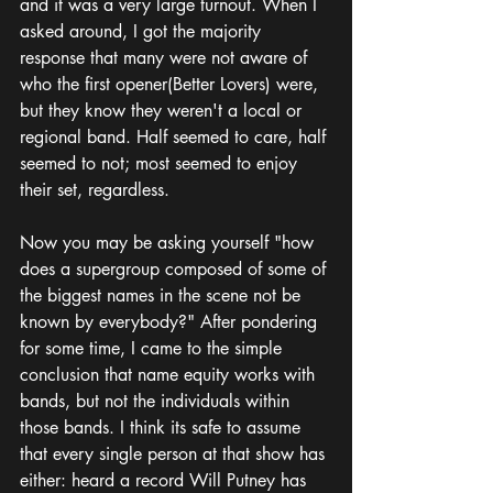
and it was a very large turnout. When I 
asked around, I got the majority 
response that many were not aware of 
who the first opener(Better Lovers) were, 
but they know they weren't a local or 
regional band. Half seemed to care, half 
seemed to not; most seemed to enjoy 
their set, regardless. 
Now you may be asking yourself "how 
does a supergroup composed of some of 
the biggest names in the scene not be 
known by everybody?" After pondering 
for some time, I came to the simple 
conclusion that name equity works with 
bands, but not the individuals within 
those bands. I think its safe to assume 
that every single person at that show has 
either: heard a record Will Putney has 