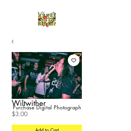
Wiltwither
Purchase Digital Photograph
Price
$3.00
Add to Cart