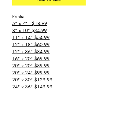
Prints:
5" x 7" $18.99
8" x 10" $34.99
11" x 14" $54.99
12" x 18" $60.99
12" x 36" $84.99
16" x 20" $69.99
20" x 20" $89.99
20" x 24" $99.99
20" x 30" $129.99
24" x 36" $149.99
all prices are plus shipping
“Message for custom
sizes/canvases”
Prints: