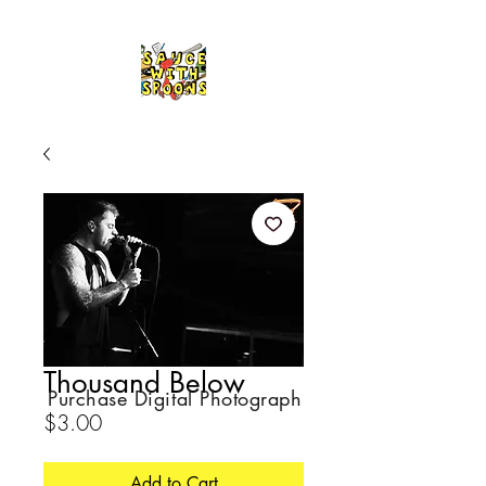
Thousand Below
Purchase Digital Photograph
Price
$3.00
Add to Cart