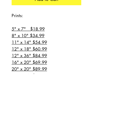
Prints:
5" x 7" $18.99
8" x 10" $34.99
11" x 14" $54.99
12" x 18" $60.99
12" x 36" $84.99
16" x 20" $69.99
20" x 20" $89.99
20" x 24" $99.99
20" x 30" $129.99
24" x 36" $149.99
all prices are plus shipping
“Message for custom
sizes/canvases”