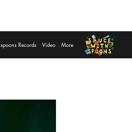
Log In
hspoons Records
Video
More