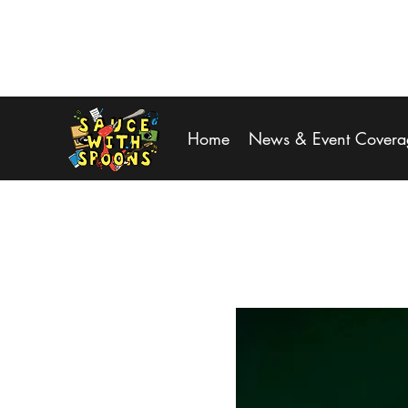
SPOONS@saucewithspoons.net
Home
News & Event Covera