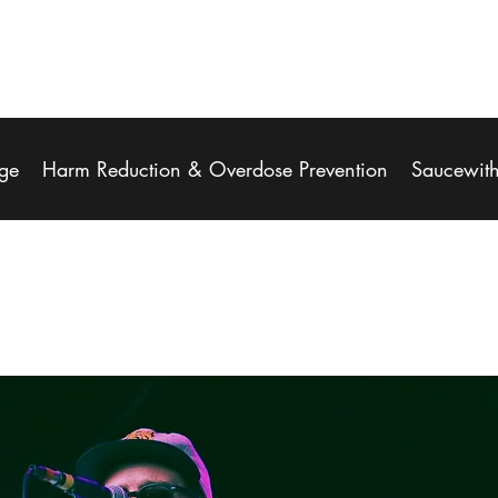
ge
Harm Reduction & Overdose Prevention
Saucewit