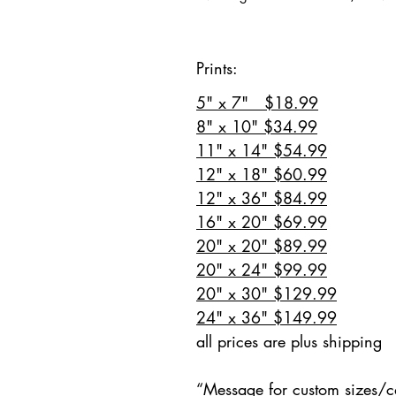
Prints:
5" x 7" $18.99
8" x 10" $34.99
11" x 14" $54.99
12" x 18" $60.99
12" x 36" $84.99
16" x 20" $69.99
20" x 20" $89.99
20" x 24" $99.99
20" x 30" $129.99
24" x 36" $149.99
all prices are plus shipping
“Message for custom sizes/