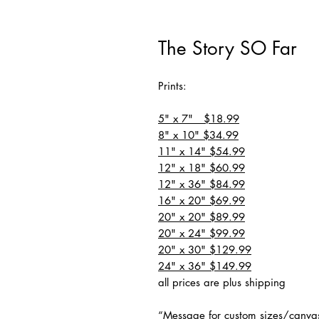
The Story SO Far
Prints:
5" x 7" $18.99
8" x 10" $34.99
11" x 14" $54.99
12" x 18" $60.99
12" x 36" $84.99
16" x 20" $69.99
20" x 20" $89.99
20" x 24" $99.99
20" x 30" $129.99
24" x 36" $149.99
all prices are plus shipping
“Message for custom sizes/canva