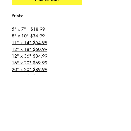
Prints:
5" x 7" $18.99
8" x 10" $34.99
11" x 14" $54.99
12" x 18" $60.99
12" x 36" $84.99
16" x 20" $69.99
20" x 20" $89.99
20" x 24" $99.99
20" x 30" $129.99
24" x 36" $149.99
all prices are plus shipping
“Message for custom
sizes/canvases”