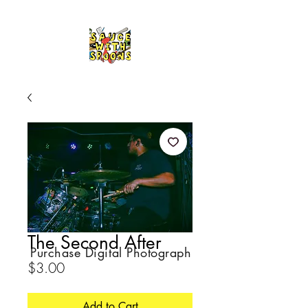
The Second After
Purchase Digital Photograph
Price
$3.00
Add to Cart