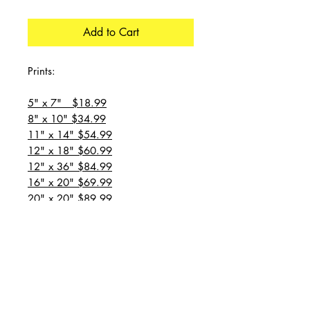
Add to Cart
Prints:
5" x 7" $18.99
8" x 10" $34.99
11" x 14" $54.99
12" x 18" $60.99
12" x 36" $84.99
16" x 20" $69.99
20" x 20" $89.99
20" x 24" $99.99
20" x 30" $129.99
24" x 36" $149.99
all prices are plus shipping
“Message for custom
sizes/canvases”