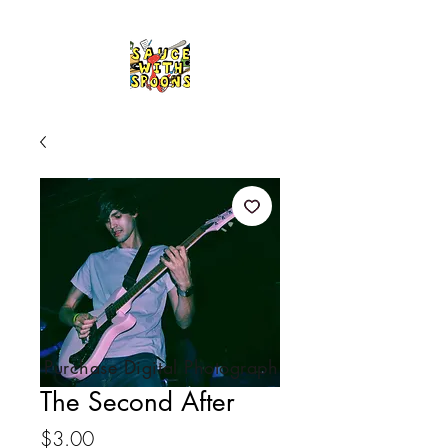
Purchase Digital Photograph
The Second After
Price
$3.00