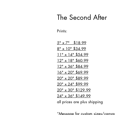
The Second After
Prints:
5" x 7" $18.99
8" x 10" $34.99
11" x 14" $54.99
12" x 18" $60.99
12" x 36" $84.99
16" x 20" $69.99
20" x 20" $89.99
20" x 24" $99.99
20" x 30" $129.99
24" x 36" $149.99
all prices are plus shipping
“Message for custom sizes/canva