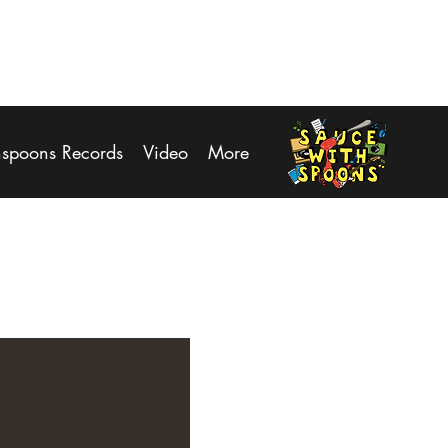
Log In
hspoons Records
Video
More