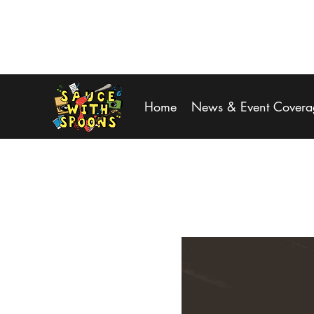
SPOONS@saucewithspoons.net
Home
News & Event Covera