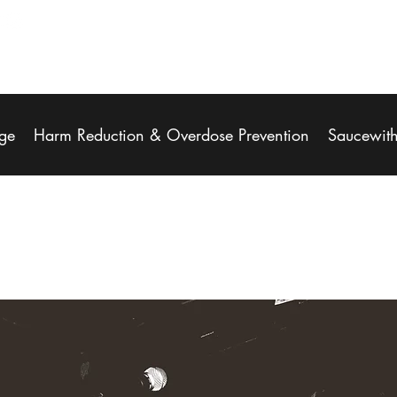
ge
Harm Reduction & Overdose Prevention
Saucewit