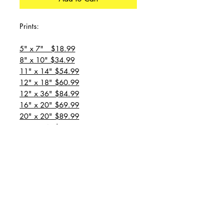
Prints:
5" x 7" $18.99
8" x 10" $34.99
11" x 14" $54.99
12" x 18" $60.99
12" x 36" $84.99
16" x 20" $69.99
20" x 20" $89.99
20" x 24" $99.99
20" x 30" $129.99
24" x 36" $149.99
all prices are plus shipping
“Message for custom
sizes/canvases”