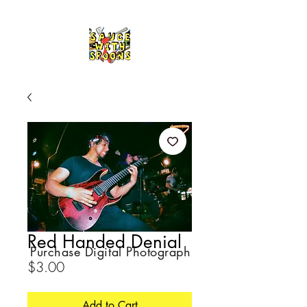
Red Handed Denial
Purchase Digital Photograph
Price
$3.00
Add to Cart