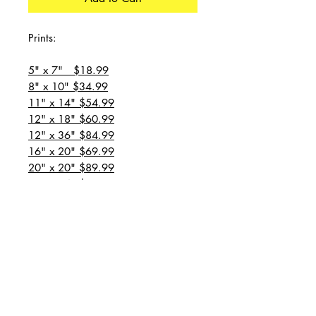
Prints:
5" x 7" $18.99
8" x 10" $34.99
11" x 14" $54.99
12" x 18" $60.99
12" x 36" $84.99
16" x 20" $69.99
20" x 20" $89.99
20" x 24" $99.99
20" x 30" $129.99
24" x 36" $149.99
all prices are plus shipping
“Message for custom
sizes/canvases”