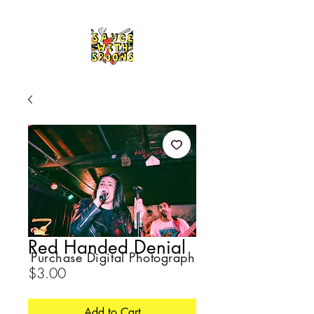
Red Handed Denial
Purchase Digital Photograph
Price
$3.00
Add to Cart