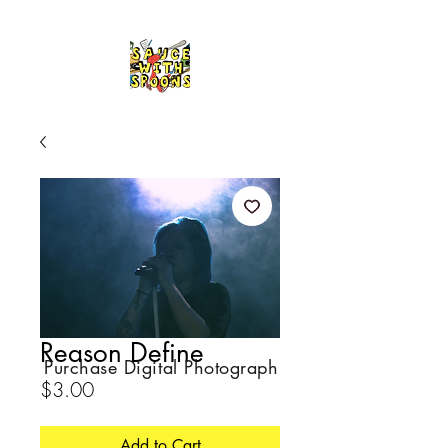
Reason Define
Purchase Digital Photograph
Price
$3.00
Add to Cart