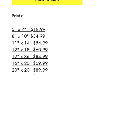
Prints:
5" x 7" $18.99
8" x 10" $34.99
11" x 14" $54.99
12" x 18" $60.99
12" x 36" $84.99
16" x 20" $69.99
20" x 20" $89.99
20" x 24" $99.99
20" x 30" $129.99
24" x 36" $149.99
all prices are plus shipping
“Message for custom
sizes/canvases”