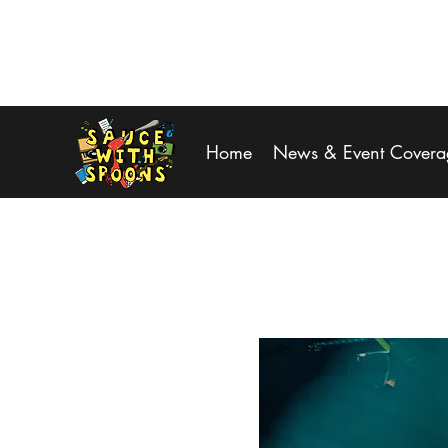
SPOONS@saucewithspoons.net
Home
News & Event Covera