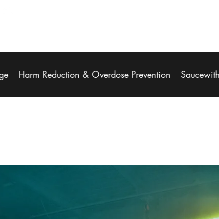
ge
Harm Reduction & Overdose Prevention
Saucewit