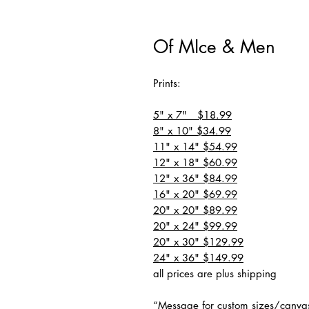
Of MIce & Men
Prints:
5" x 7" $18.99
8" x 10" $34.99
11" x 14" $54.99
12" x 18" $60.99
12" x 36" $84.99
16" x 20" $69.99
20" x 20" $89.99
20" x 24" $99.99
20" x 30" $129.99
24" x 36" $149.99
all prices are plus shipping
“Message for custom sizes/canva