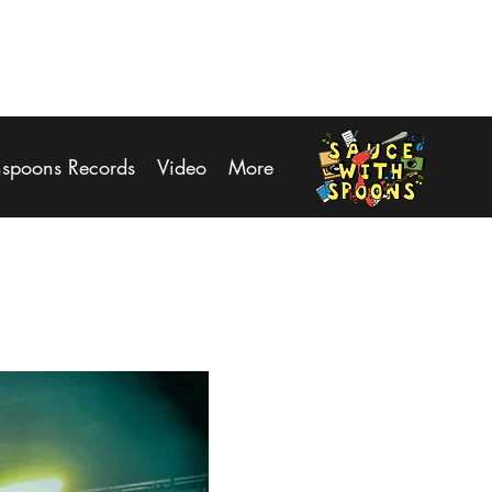
Log In
hspoons Records
Video
More