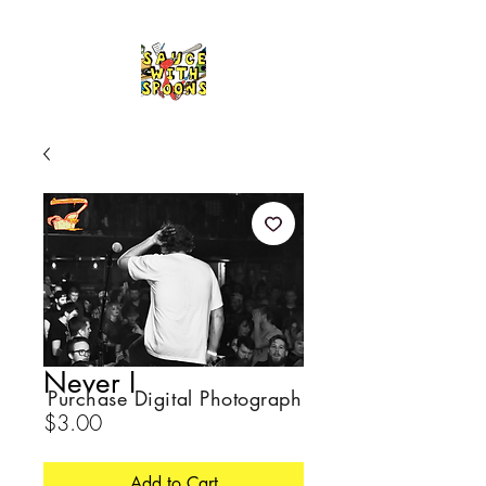
Never I
Purchase Digital Photograph
Price
$3.00
Add to Cart