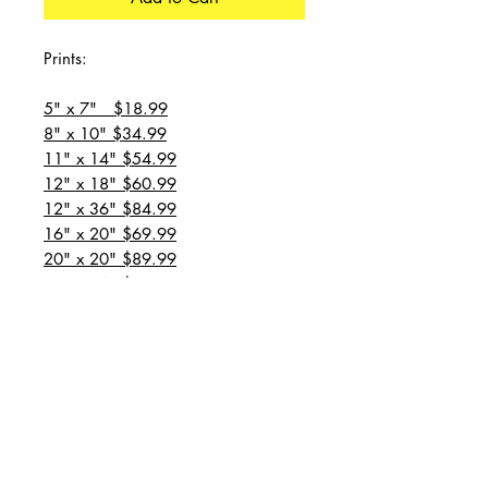
Prints:
5" x 7" $18.99
8" x 10" $34.99
11" x 14" $54.99
12" x 18" $60.99
12" x 36" $84.99
16" x 20" $69.99
20" x 20" $89.99
20" x 24" $99.99
20" x 30" $129.99
24" x 36" $149.99
all prices are plus shipping
“Message for custom
sizes/canvases”