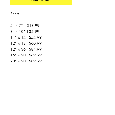
Prints:
5" x 7" $18.99
8" x 10" $34.99
11" x 14" $54.99
12" x 18" $60.99
12" x 36" $84.99
16" x 20" $69.99
20" x 20" $89.99
20" x 24" $99.99
20" x 30" $129.99
24" x 36" $149.99
all prices are plus shipping
“Message for custom
sizes/canvases”