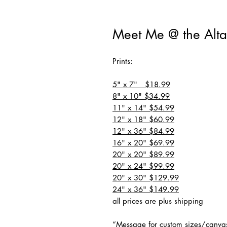
Meet Me @ the Alta
Prints:
5" x 7" $18.99
8" x 10" $34.99
11" x 14" $54.99
12" x 18" $60.99
12" x 36" $84.99
16" x 20" $69.99
20" x 20" $89.99
20" x 24" $99.99
20" x 30" $129.99
24" x 36" $149.99
all prices are plus shipping
“Message for custom sizes/canva