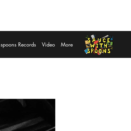
Log In
hspoons Records
Video
More