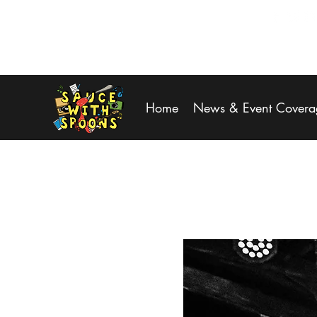
SPOONS@saucewithspoons.net
Home
News & Event Covera