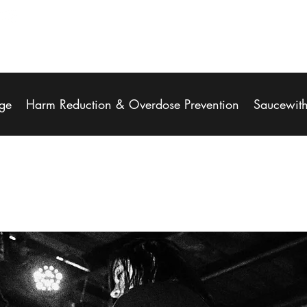
ge
Harm Reduction & Overdose Prevention
Saucewit