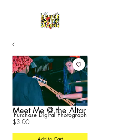
Meet Me @ the Altar
Purchase Digital Photograph
Price
$3.00
Add to Cart