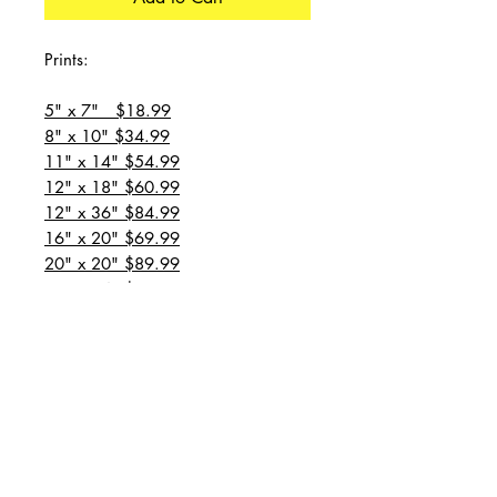
Prints:
5" x 7" $18.99
8" x 10" $34.99
11" x 14" $54.99
12" x 18" $60.99
12" x 36" $84.99
16" x 20" $69.99
20" x 20" $89.99
20" x 24" $99.99
20" x 30" $129.99
24" x 36" $149.99
all prices are plus shipping
“Message for custom
sizes/canvases”