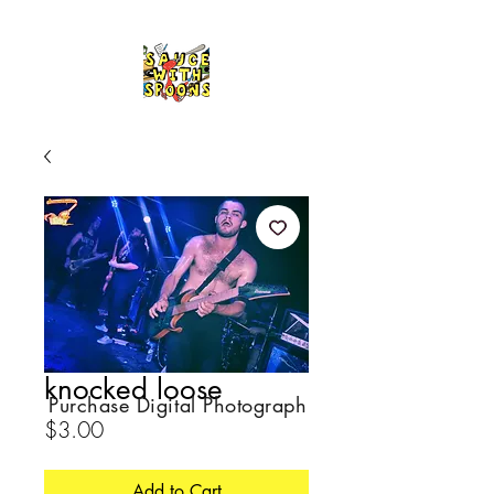
knocked loose
Purchase Digital Photograph
Price
$3.00
Add to Cart