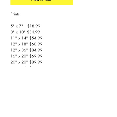
Prints:
5" x 7" $18.99
8" x 10" $34.99
11" x 14" $54.99
12" x 18" $60.99
12" x 36" $84.99
16" x 20" $69.99
20" x 20" $89.99
20" x 24" $99.99
20" x 30" $129.99
24" x 36" $149.99
all prices are plus shipping
“Message for custom
sizes/canvases”