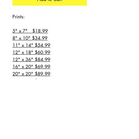
Prints:
5" x 7" $18.99
8" x 10" $34.99
11" x 14" $54.99
12" x 18" $60.99
12" x 36" $84.99
16" x 20" $69.99
20" x 20" $89.99
20" x 24" $99.99
20" x 30" $129.99
24" x 36" $149.99
all prices are plus shipping
“Message for custom
sizes/canvases”