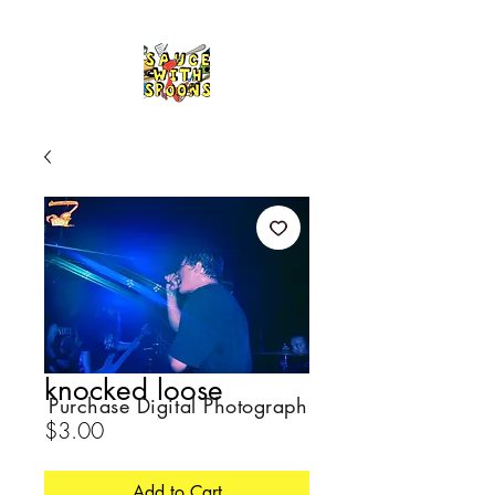
knocked loose
Purchase Digital Photograph
Price
$3.00
Add to Cart