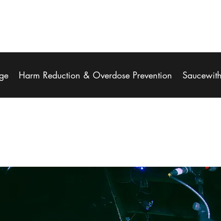
ge
Harm Reduction & Overdose Prevention
Saucewit