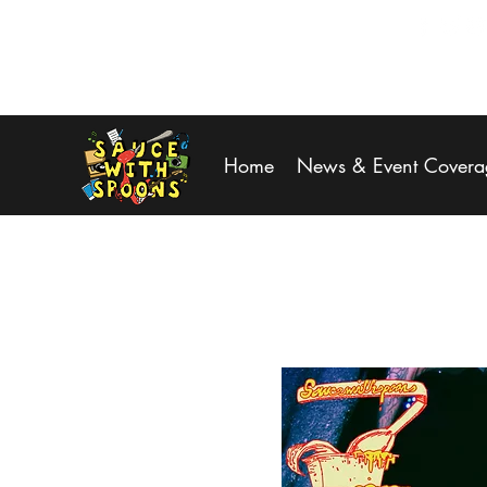
SPOONS@saucewithspoons.net
Home
News & Event Covera