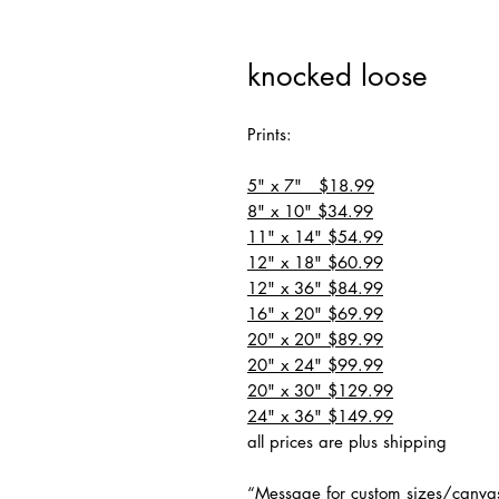
knocked loose
Prints:
5" x 7" $18.99
8" x 10" $34.99
11" x 14" $54.99
12" x 18" $60.99
12" x 36" $84.99
16" x 20" $69.99
20" x 20" $89.99
20" x 24" $99.99
20" x 30" $129.99
24" x 36" $149.99
all prices are plus shipping
“Message for custom sizes/canva