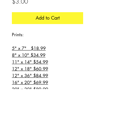
Price
$3.00
Add to Cart
Prints:
5" x 7" $18.99
8" x 10" $34.99
11" x 14" $54.99
12" x 18" $60.99
12" x 36" $84.99
16" x 20" $69.99
20" x 20" $89.99
20" x 24" $99.99
20" x 30" $129.99
24" x 36" $149.99
all prices are plus shipping
“Message for custom