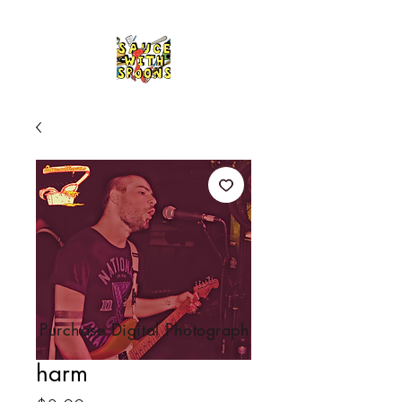
Purchase Digital Photograph
harm