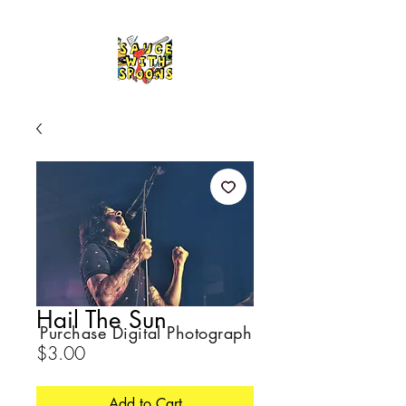
Hail The Sun
Purchase Digital Photograph
Price
$3.00
Add to Cart