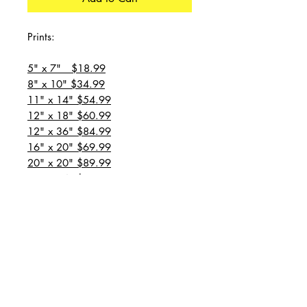
Prints:
5" x 7" $18.99
8" x 10" $34.99
11" x 14" $54.99
12" x 18" $60.99
12" x 36" $84.99
16" x 20" $69.99
20" x 20" $89.99
20" x 24" $99.99
20" x 30" $129.99
24" x 36" $149.99
all prices are plus shipping
“Message for custom
sizes/canvases”