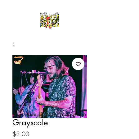
Purchase Digital Photograph
Grayscale
Price
$3.00