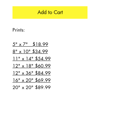
Add to Cart
Prints:
5" x 7" $18.99
8" x 10" $34.99
11" x 14" $54.99
12" x 18" $60.99
12" x 36" $84.99
16" x 20" $69.99
20" x 20" $89.99
20" x 24" $99.99
20" x 30" $129.99
24" x 36" $149.99
all prices are plus shipping
“Message for custom
sizes/canvases”