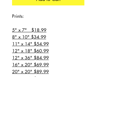
Prints:
5" x 7" $18.99
8" x 10" $34.99
11" x 14" $54.99
12" x 18" $60.99
12" x 36" $84.99
16" x 20" $69.99
20" x 20" $89.99
20" x 24" $99.99
20" x 30" $129.99
24" x 36" $149.99
all prices are plus shipping
“Message for custom
sizes/canvases”