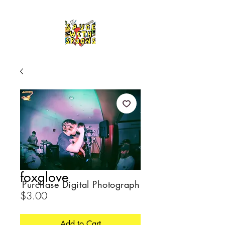
foxglove
Purchase Digital Photograph
Price
$3.00
Add to Cart