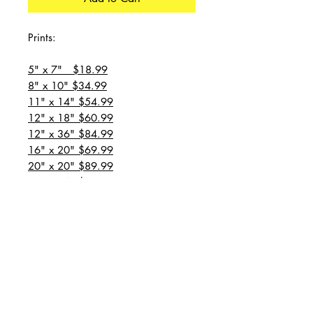
Prints:
5" x 7" $18.99
8" x 10" $34.99
11" x 14" $54.99
12" x 18" $60.99
12" x 36" $84.99
16" x 20" $69.99
20" x 20" $89.99
20" x 24" $99.99
20" x 30" $129.99
24" x 36" $149.99
all prices are plus shipping
“Message for custom
sizes/canvases”