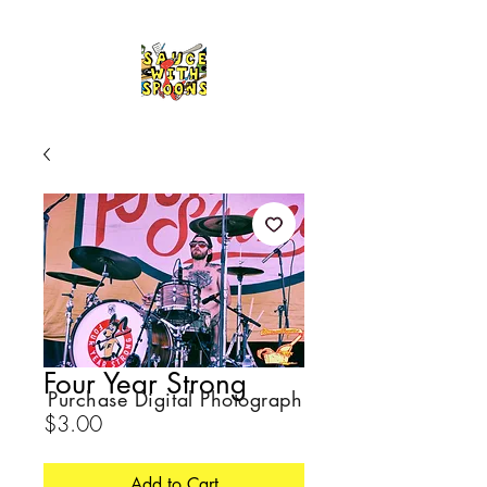
Four Year Strong
Purchase Digital Photograph
Price
$3.00
Add to Cart