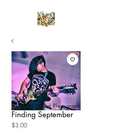
Purchase Digital Photograph
Finding September
Price
$3.00