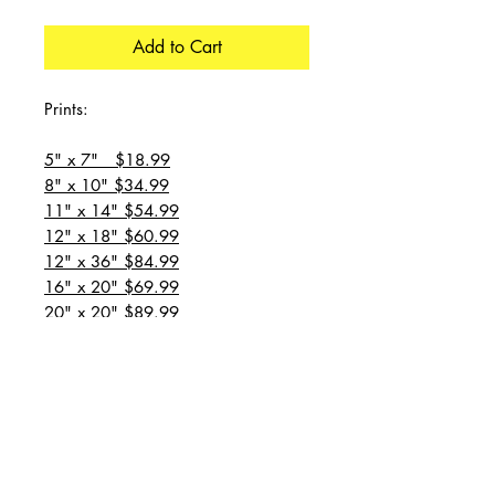
Add to Cart
Prints:
5" x 7" $18.99
8" x 10" $34.99
11" x 14" $54.99
12" x 18" $60.99
12" x 36" $84.99
16" x 20" $69.99
20" x 20" $89.99
20" x 24" $99.99
20" x 30" $129.99
24" x 36" $149.99
all prices are plus shipping
“Message for custom
sizes/canvases”