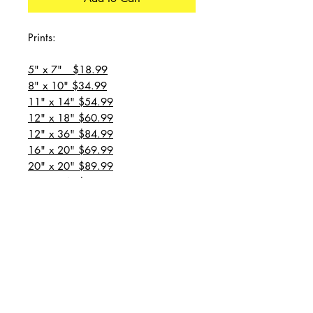
Prints:
5" x 7" $18.99
8" x 10" $34.99
11" x 14" $54.99
12" x 18" $60.99
12" x 36" $84.99
16" x 20" $69.99
20" x 20" $89.99
20" x 24" $99.99
20" x 30" $129.99
24" x 36" $149.99
all prices are plus shipping
“Message for custom
sizes/canvases”