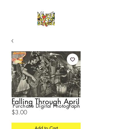
Falling Through April
Purchase Digital Photograph
Price
$3.00
Add to Cart