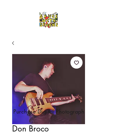
Purchase Digital Photograph
Don Broco