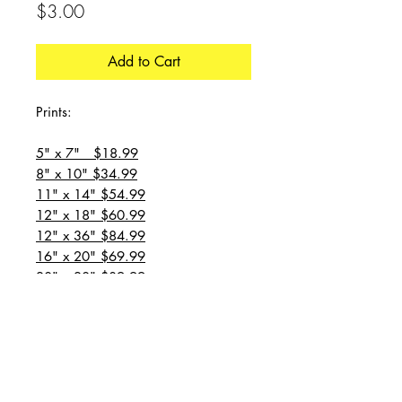
Price
$3.00
Add to Cart
Prints:
5" x 7" $18.99
8" x 10" $34.99
11" x 14" $54.99
12" x 18" $60.99
12" x 36" $84.99
16" x 20" $69.99
20" x 20" $89.99
20" x 24" $99.99
20" x 30" $129.99
24" x 36" $149.99
all prices are plus shipping
“Message for custom