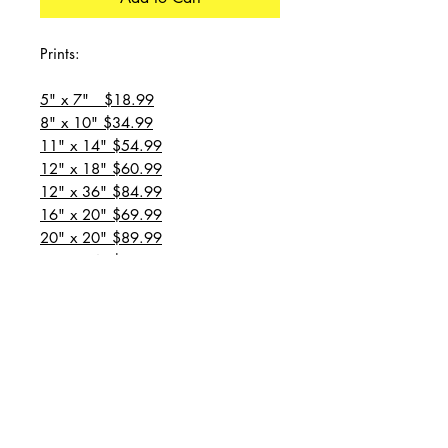
Prints:
5" x 7" $18.99
8" x 10" $34.99
11" x 14" $54.99
12" x 18" $60.99
12" x 36" $84.99
16" x 20" $69.99
20" x 20" $89.99
20" x 24" $99.99
20" x 30" $129.99
24" x 36" $149.99
all prices are plus shipping
“Message for custom
sizes/canvases”