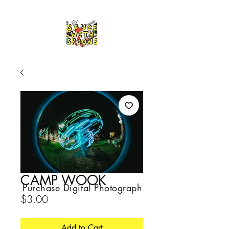
CAMP WOOK
Purchase Digital Photograph
Price
$3.00
Add to Cart