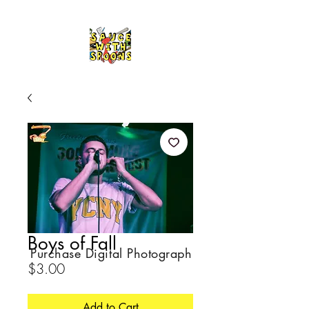
Boys of Fall
Purchase Digital Photograph
Price
$3.00
Add to Cart