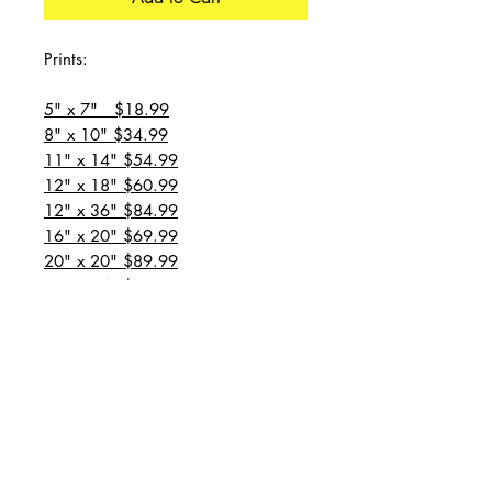
Prints:
5" x 7" $18.99
8" x 10" $34.99
11" x 14" $54.99
12" x 18" $60.99
12" x 36" $84.99
16" x 20" $69.99
20" x 20" $89.99
20" x 24" $99.99
20" x 30" $129.99
24" x 36" $149.99
all prices are plus shipping
“Message for custom
sizes/canvases”