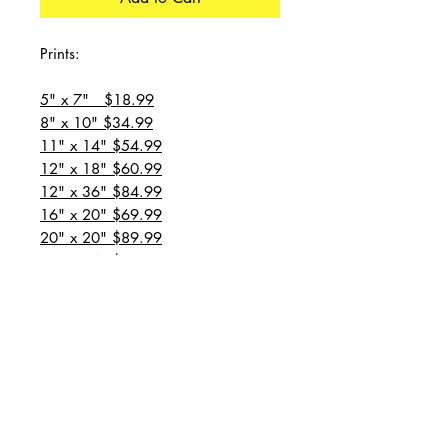
Prints:
5" x 7" $18.99
8" x 10" $34.99
11" x 14" $54.99
12" x 18" $60.99
12" x 36" $84.99
16" x 20" $69.99
20" x 20" $89.99
20" x 24" $99.99
20" x 30" $129.99
24" x 36" $149.99
all prices are plus shipping
“Message for custom
sizes/canvases”