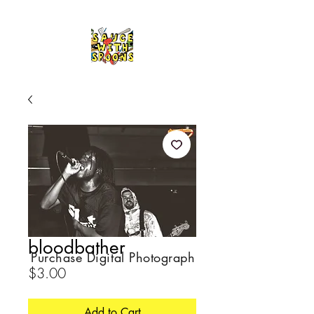
bloodbather
Purchase Digital Photograph
Price
$3.00
Add to Cart