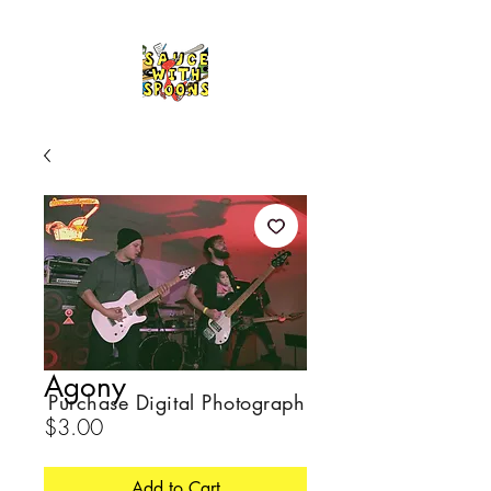
Agony
Purchase Digital Photograph
Price
$3.00
Add to Cart