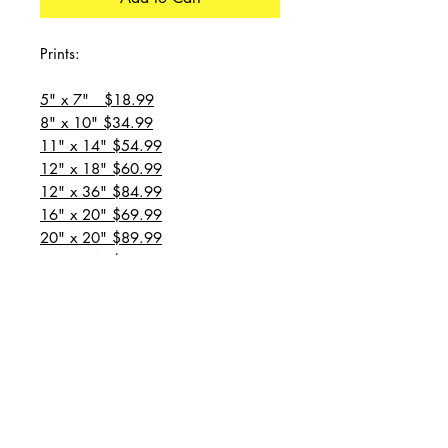
Prints:
5" x 7" $18.99
8" x 10" $34.99
11" x 14" $54.99
12" x 18" $60.99
12" x 36" $84.99
16" x 20" $69.99
20" x 20" $89.99
20" x 24" $99.99
20" x 30" $129.99
24" x 36" $149.99
all prices are plus shipping
“Message for custom
sizes/canvases”