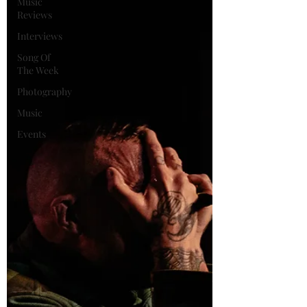
Music
Reviews
Interviews
Song Of
The Week
Photography
Music
Events