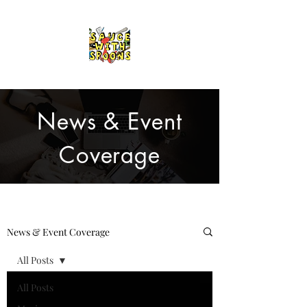
News & Event
Coverage
News & Event Coverage
All Posts
All Posts