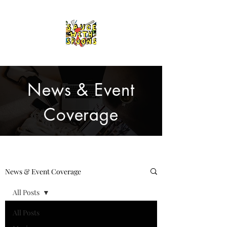
News & Event
Coverage
News & Event Coverage
All Posts
All Posts