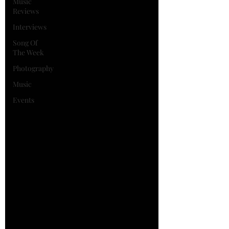
Music
Reviews
Interviews
Song Of
The Week
Photography
Music
Events