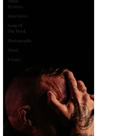
Music
Reviews
Interviews
Song Of
The Week
Photography
Music
Events