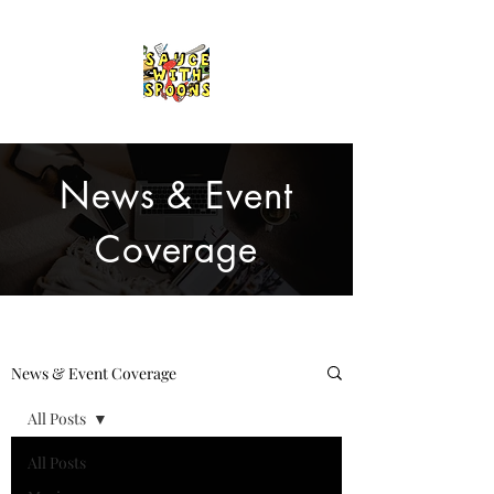
News & Event
Coverage
News & Event Coverage
All Posts
All Posts