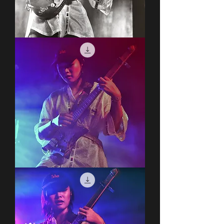
Covet
Covet