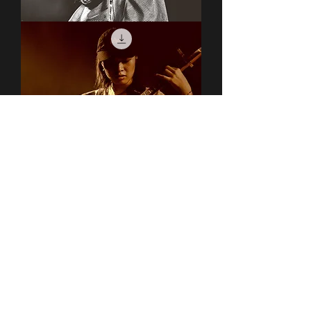
Covet
Covet