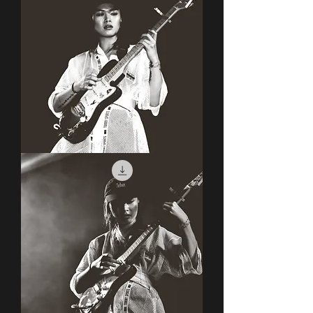
Covet