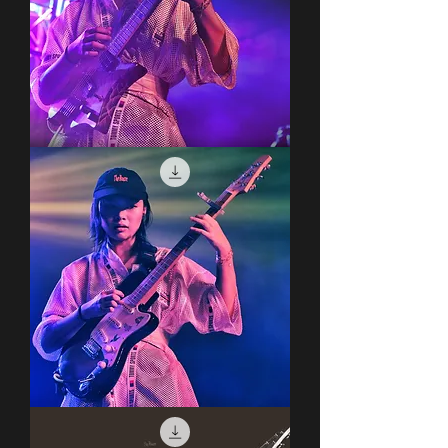
Covet
Covet