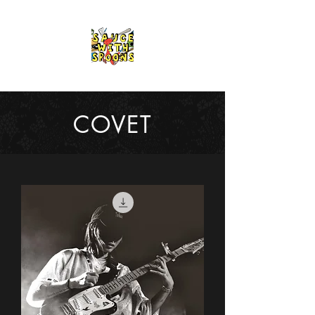
COVET