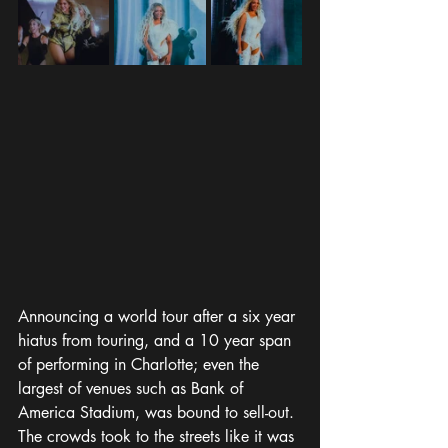
Announcing a world tour after a six year 
hiatus from touring, and a 10 year span 
of performing in Charlotte; even the 
largest of venues such as Bank of 
America Stadium, was bound to sell-out. 
The crowds took to the streets like it was 