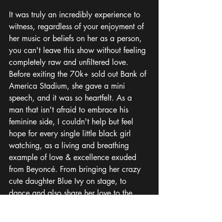
It was truly an incredibly experience to 
witness, regardless of your enjoyment of 
her music or beliefs on her as a person, 
you can't leave this show without feeling 
completely raw and unfiltered love. 
Before exiting the 70k+ sold out Bank of 
America Stadium, she gave a mini 
speech, and it was so heartfelt. As a 
man that isn't afraid to embrace his 
feminine side, I couldn't help but feel 
hope for every single little black girl 
watching, as a living and breathing 
example of love & excellence exuded 
from Beyoncé. From bringing her crazy 
cute daughter Blue Ivy on stage, to 
dance and also share her love to the 
crowds pleasure. It was a 10/10 
experience. 