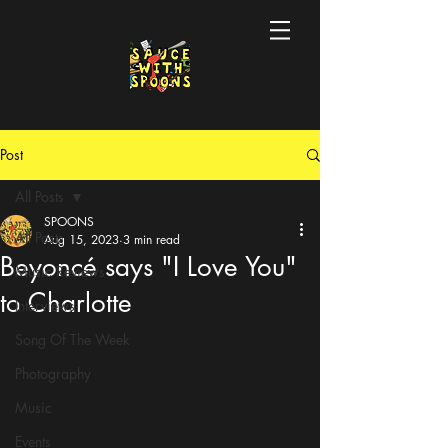
Post
All Posts
SPOONS
All Posts
Aug 15, 2023
3 min read
Beyoncé says "I Love You"
Music Reviews
to Charlotte
Interviews
Song Of The Week
Photography
Music
Events