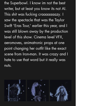
the Superbowl. I know im not the best 
writer, but at least you know its not AI. 
This shit was fucking craaaaaaazy. I 
saw the spectacle that was the Taylor 
Swift 'Eras Tour,' earlier this year, and I 
was still blown away by the production 
level of this show. Cinema level VFX, 
aeromoves, animatronic props at one 
point changing her outfit like the exact 
scene from Iron-man. It was crazy and I 
hate to use that word but it really was 
nuts. 