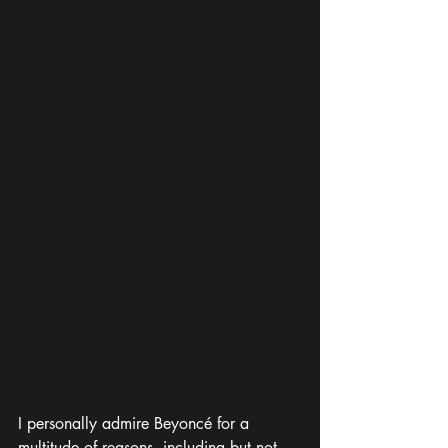
I personally admire Beyoncé for a 
multitude of reasons, including but not 