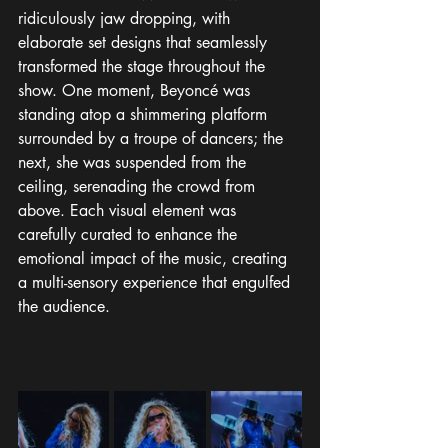
ridiculously jaw dropping, with 
elaborate set designs that seamlessly 
transformed the stage throughout the 
show. One moment, Beyoncé was 
standing atop a shimmering platform 
surrounded by a troupe of dancers; the 
next, she was suspended from the 
ceiling, serenading the crowd from 
above. Each visual element was 
carefully curated to enhance the 
emotional impact of the music, creating 
a multi-sensory experience that engulfed 
the audience.