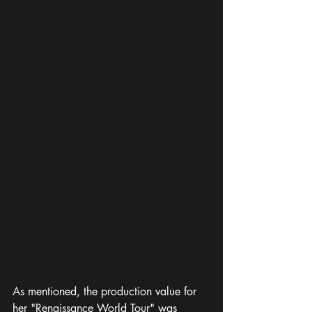
As mentioned, the production value for 
her "Renaissance World Tour" was 