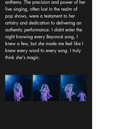
anthems. The precision and power of her 
live singing, often lost in the realm of 
pop shows, were a testament to her 
artistry and dedication to delivering an 
authentic performance. I didnt enter the 
night knowing every Beyoncé song, I 
knew a few, but she made me feel like I 
knew every word to every song. I truly 
think she's magic.