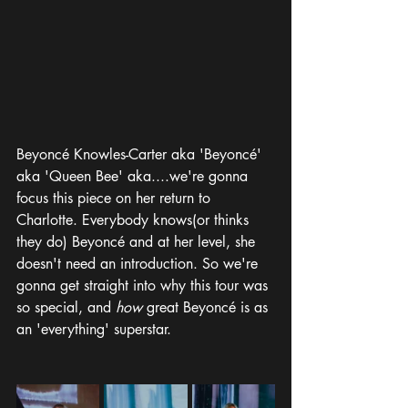
Beyoncé Knowles-Carter aka 'Beyoncé' 
aka 'Queen Bee' aka....we're gonna 
focus this piece on her return to 
Charlotte. Everybody knows(or thinks 
they do) Beyoncé and at her level, she 
doesn't need an introduction. So we're 
gonna get straight into why this tour was 
so special, and 
how 
great Beyoncé is as 
an 'everything' superstar.