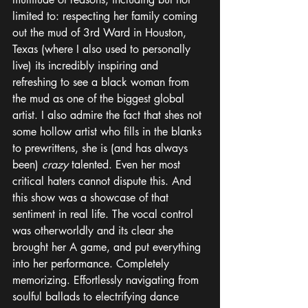
limited to: respecting her family coming 
out the mud of 3rd Ward in Houston, 
Texas (where I also used to personally 
live) its incredibly inspiring and 
refreshing to see a black woman from 
the mud as one of the biggest global 
artist. I also admire the fact that shes not 
some hollow artist who fills in the blanks 
to prewrittens, she is (and has always 
been) 
crazy
 talented. Even her most 
critical haters cannot dispute this. And 
this show was a showcase of that 
sentiment in real life. The vocal control 
was otherworldly and its clear she 
brought her A game, and put everything 
into her performance. Completely 
memorizing. Effortlessly navigating from 
soulful ballads to electrifying dance 